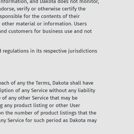
 information, and Dakota does not monitor,
rse, verify or otherwise certify the
ponsible for the contents of their
 other material or information. Users
 and customers for business use and not
regulations in its respective jurisdictions
reach of any the Terms, Dakota shall have
ption of any Service without any liability
se of any other Service that may be
 any product listing or other User
on the number of product listings that the
 any Service for such period as Dakota may