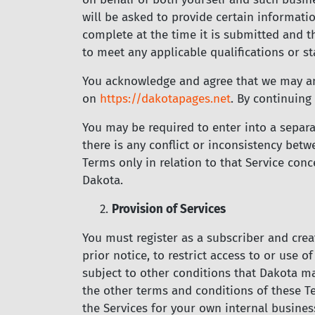
will be asked to provide certain informatio
complete at the time it is submitted and t
to meet any applicable qualifications or st
You acknowledge and agree that we may a
on
https://dakotapages.net
.
By continuing 
You may be required to enter into a separa
there is any conflict or inconsistency be
Terms only in relation to that Service con
Dakota.
2.
Provision of Services
You must register as a subscriber and crea
prior notice, to restrict access to or use o
subject to other conditions that Dakota ma
the other terms and conditions of these T
the Services for your own internal busine