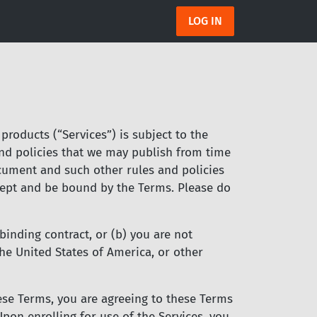
LOG IN
products (“Services”) is subject to the
and policies that we may publish from time
ocument and such other rules and policies
accept and be bound by the Terms. Please do
binding contract, or (b) you are not
the United States of America, or other
these Terms, you are agreeing to these Terms
pon enrolling for use of the Services, you