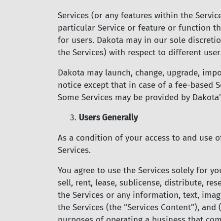
Services (or any features within the Servic
particular Service or feature or function t
for users. Dakota may in our sole discretio
the Services) with respect to different user
Dakota may launch, change, upgrade, impose
notice except that in case of a fee-based S
Some Services may be provided by Dakota’s 
3.
Users Generally
As a condition of your access to and use o
Services.
You agree to use the Services solely for yo
sell, rent, lease, sublicense, distribute, re
the Services or any information, text, image
the Services (the “Services Content”), and
purposes of operating a business that comp