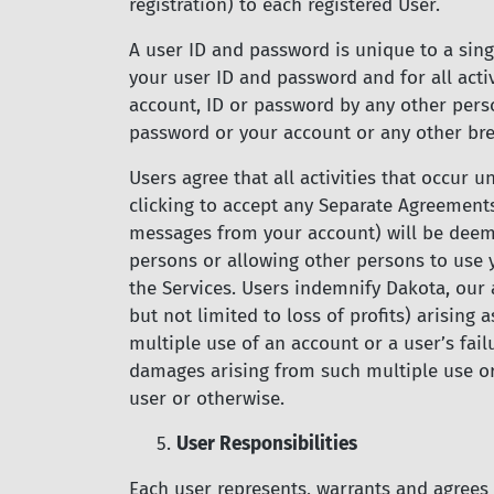
registration) to each registered User.
A user ID and password is unique to a singl
your user ID and password and for all acti
account, ID or password by any other pers
password or your account or any other bre
Users agree that all activities that occur
clicking to accept any Separate Agreement
messages from your account) will be deeme
persons or allowing other persons to use y
the Services. Users indemnify Dakota, our 
but not limited to loss of profits) arising 
multiple use of an account or a user’s fail
damages arising from such multiple use or 
user or otherwise.
5.
User Responsibilities
Each user represents, warrants and agrees 