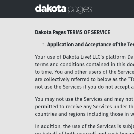
Dakota Pages TERMS OF SERVICE
1.
Application and Acceptance of the Te
Your use of Dakota Live! LLC’s platform Dak
terms and conditions contained in this do
to time. You and other users of the Servic
are collectively referred to below as the 
not use the Services if you do not accept a
You may not use the Services and may not a
permitted to receive any Services under the
countries and regions including those in w
In addition, the use of the Services is sub
on behalf of both yourself and such busine