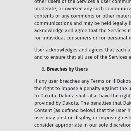
other users of the Services a user commun
moderate, or oversee any such communicati
contents of any comments or other material
communications and may be held legally li
acknowledge and agree that the Services m
for individual consumers or for personal u
User acknowledges and agrees that each use
and to ensure that all use of the Services
6.
Breaches by Users
If any user breaches any Terms or if Dakot
the right to impose a penalty against the u
to Dakota. Dakota shall also have the right
provided by Dakota. The penalties that Da
Content (as defined below) that the user h
user may post or display, or imposing rest
consider appropriate in our sole discretion