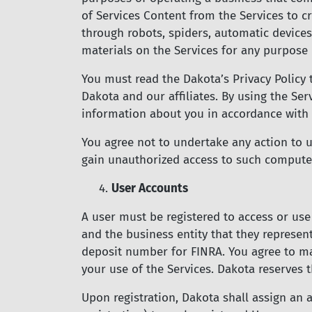
of Services Content from the Services to cr
through robots, spiders, automatic device
materials on the Services for any purpose 
You must read the Dakota’s Privacy Policy 
Dakota and our affiliates. By using the Ser
information about you in accordance with t
You agree not to undertake any action to 
gain unauthorized access to such compute
4.
User Accounts
A user must be registered to access or use
and the business entity that they represen
deposit number for FINRA. You agree to ma
your use of the Services. Dakota reserves 
Upon registration, Dakota shall assign an 