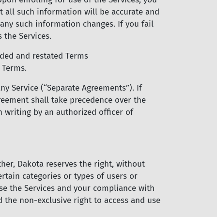
at all such information will be accurate and
any such information changes. If you fail
 the Services.
ded and restated Terms
 Terms.
ny Service (“Separate Agreements”). If
reement shall take precedence over the
 writing by an authorized officer of
her, Dakota reserves the right, without
certain categories or types of users or
use the Services and your compliance with
 the non-exclusive right to access and use