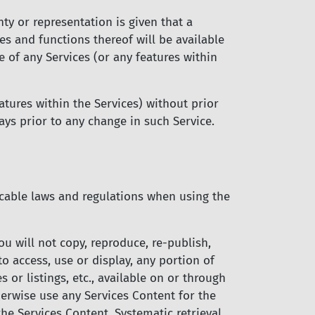
ty or representation is given that a
es and functions thereof will be available
e of any Services (or any features within
tures within the Services) without prior
days prior to any change in such Service.
licable laws and regulations when using the
ou will not copy, reproduce, re-publish,
 to access, use or display, any portion of
s or listings, etc., available on or through
herwise use any Services Content for the
he Services Content. Systematic retrieval