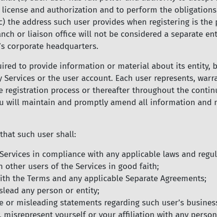
e license and authorization and to perform the obligations
c) the address such user provides when registering is the p
anch or liaison office will not be considered a separate en
’s corporate headquarters.
red to provide information or material about its entity, 
ny Services or the user account. Each user represents, war
registration process or thereafter throughout the continua
u will maintain and promptly amend all information and ma
that such user shall:
e Services in compliance with any applicable laws and regul
 other users of the Services in good faith;
 with the Terms and any applicable Separate Agreements;
slead any person or entity;
e or misleading statements regarding such user’s business
 misrepresent yourself or your affiliation with any person 