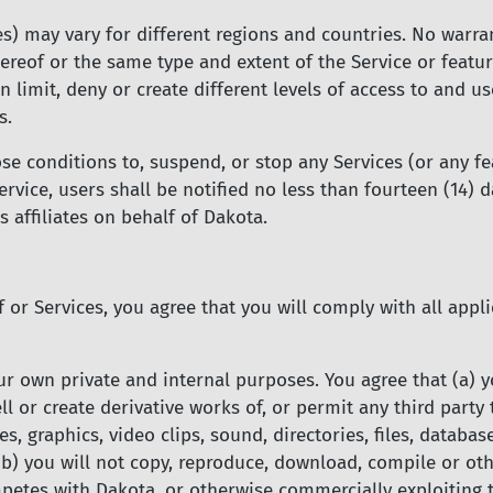
es) may vary for different regions and countries. No warran
hereof or the same type and extent of the Service or featur
n limit, deny or create different levels of access to and us
s.
 conditions to, suspend, or stop any Services (or any fea
ervice, users shall be notified no less than fourteen (14) 
affiliates on behalf of Dakota.
f or Services, you agree that you will comply with all app
ur own private and internal purposes. You agree that (a) y
sell or create derivative works of, or permit any third party
s, graphics, video clips, sound, directories, files, database
 (b) you will not copy, reproduce, download, compile or ot
etes with Dakota, or otherwise commercially exploiting t