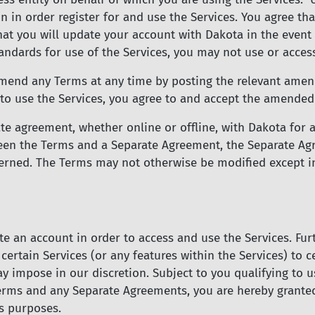
n in order register for and use the Services. You agree th
hat you will update your account with Dakota in the event 
andards for use of the Services, you may not use or access
mend any Terms at any time by posting the relevant amen
to use the Services, you agree to and accept the amended
te agreement, whether online or offline, with Dakota for a
tween the Terms and a Separate Agreement, the Separate Ag
cerned. The Terms may not otherwise be modified except in
te an account in order to access and use the Services. Furt
f certain Services (or any features within the Services) to 
y impose in our discretion. Subject to you qualifying to 
erms and any Separate Agreements, you are hereby granted
ss purposes.