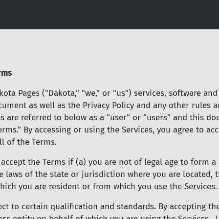
Skip
to
main
content
rms
ota Pages ("Dakota," "we," or "us") services, software and 
cument as well as the Privacy Policy and any other rules 
es are referred to below as a “user” or “users” and this d
“Terms.” By accessing or using the Services, you agree to 
ll of the Terms.
ccept the Terms if (a) you are not of legal age to form a 
 laws of the state or jurisdiction where you are located, 
hich you are resident or from which you use the Services.
ject to certain qualification and standards. By accepting 
ss entity on behalf of which you are using the Services. U