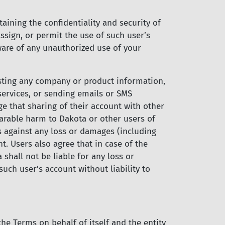
aining the confidentiality and security of
ssign, or permit the use of such user’s
ware of any unauthorized use of your
posting any company or product information,
services, or sending emails or SMS
 that sharing of their account with other
parable harm to Dakota or other users of
es against any loss or damages (including
nt. Users also agree that in case of the
 shall not be liable for any loss or
uch user’s account without liability to
he Terms on behalf of itself and the entity