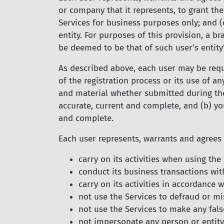
or company that it represents, to grant th
Services for business purposes only; and (
entity. For purposes of this provision, a br
be deemed to be that of such user’s entity
As described above, each user may be requi
of the registration process or its use of a
and material whether submitted during the 
accurate, current and complete, and (b) yo
and complete.
Each user represents, warrants and agrees 
carry on its activities when using th
conduct its business transactions with
carry on its activities in accordance
not use the Services to defraud or mi
not use the Services to make any fals
not impersonate any person or entity,