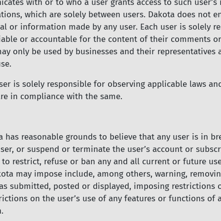
icates with or to who a user grants access to such user’s
ons, which are solely between users. Dakota does not endo
 or information made by any user. Each user is solely res
able or accountable for the content of their comments or
ay only be used by businesses and their representatives
se.
r is solely responsible for observing applicable laws and 
 are in compliance with the same.
a has reasonable grounds to believe that any user is in b
ser, or suspend or terminate the user’s account or subscri
 to restrict, refuse or ban any and all current or future u
kota may impose include, among others, warning, removing
as submitted, posted or displayed, imposing restrictions 
rictions on the user’s use of any features or functions of
.