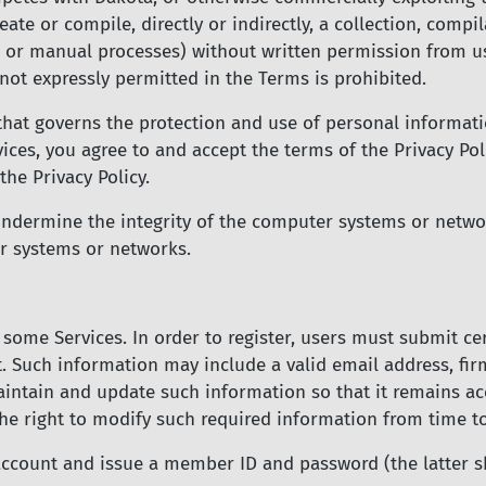
eate or compile, directly or indirectly, a collection, compi
s or manual processes) without written permission from us
not expressly permitted in the Terms is prohibited.
that governs the protection and use of personal informat
vices, you agree to and accept the terms of the Privacy Po
he Privacy Policy.
undermine the integrity of the computer systems or netwo
r systems or networks.
 some Services. In order to register, users must submit c
t. Such information may include a valid email address, fi
intain and update such information so that it remains ac
the right to modify such required information from time t
account and issue a member ID and password (the latter s