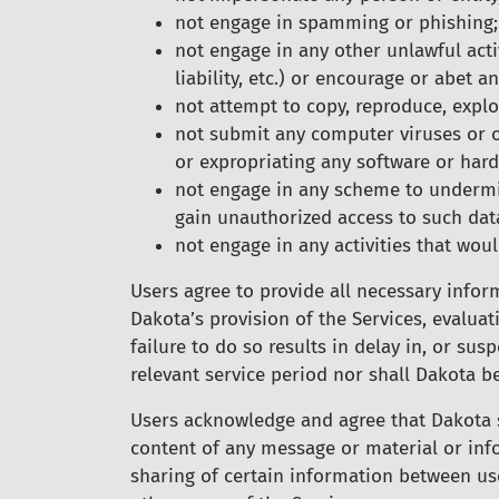
not engage in spamming or phishing;
not engage in any other unlawful activ
liability, etc.) or encourage or abet an
not attempt to copy, reproduce, exploi
not submit any computer viruses or ot
or expropriating any software or har
not engage in any scheme to undermin
gain unauthorized access to such dat
not engage in any activities that would
Users agree to provide all necessary infor
Dakota’s provision of the Services, evalua
failure to do so results in delay in, or su
relevant service period nor shall Dakota b
Users acknowledge and agree that Dakota sh
content of any message or material or inf
sharing of certain information between use