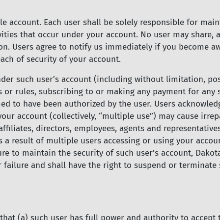
e account. Each user shall be solely responsible for maint
vities that occur under your account. No user may share, a
on. Users agree to notify us immediately if you become a
ach of security of your account.
 under such user’s account (including without limitation, 
s or rules, subscribing to or making any payment for any 
d to have been authorized by the user. Users acknowledge
our account (collectively, “multiple use”) may cause irre
affiliates, directors, employees, agents and representativ
as a result of multiple users accessing or using your accou
ure to maintain the security of such user’s account, Dakota
failure and shall have the right to suspend or terminate s
that (a) such user has full power and authority to accept t