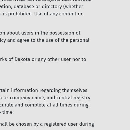
lation, database or directory (whether
 is prohibited. Use of any content or
ion about users in the possession of
licy and agree to the use of the personal
rks of Dakota or any other user nor to
ertain information regarding themselves
rm or company name, and central registry
curate and complete at all times during
o time.
hall be chosen by a registered user during