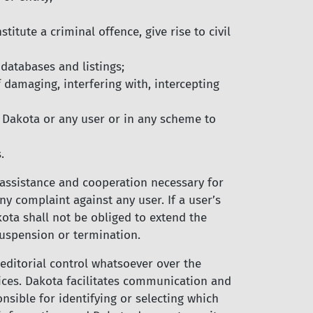
itute a criminal offence, give rise to civil
 databases and listings;
 damaging, interfering with, intercepting
 Dakota or any user or in any scheme to
.
 assistance and cooperation necessary for
y complaint against any user. If a user’s
akota shall not be obliged to extend the
suspension or termination.
editorial control whatsoever over the
ices. Dakota facilitates communication and
sible for identifying or selecting which