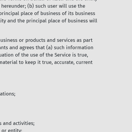
 hereunder; (b) such user will use the
rincipal place of business of its business
tity and the principal place of business will
business or products and services as part
rants and agrees that (a) such information
tion of the use of the Service is true,
terial to keep it true, accurate, current
ations;
 and activities;
or entity;