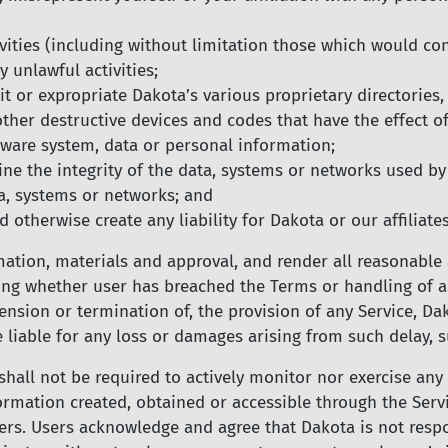
ities (including without limitation those which would const
y unlawful activities;
t or expropriate Dakota’s various proprietary directories,
her destructive devices and codes that have the effect of
dware system, data or personal information;
e the integrity of the data, systems or networks used by
a, systems or networks; and
 otherwise create any liability for Dakota or our affiliates
mation, materials and approval, and render all reasonable
ting whether user has breached the Terms or handling of an
spension or termination of, the provision of any Service, D
e liable for any loss or damages arising from such delay, 
all not be required to actively monitor nor exercise any 
ormation created, obtained or accessible through the Serv
rs. Users acknowledge and agree that Dakota is not respon